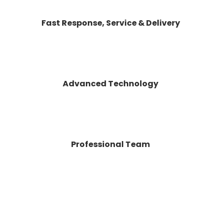
Fast Response, Service & Delivery
Advanced Technology
Professional Team