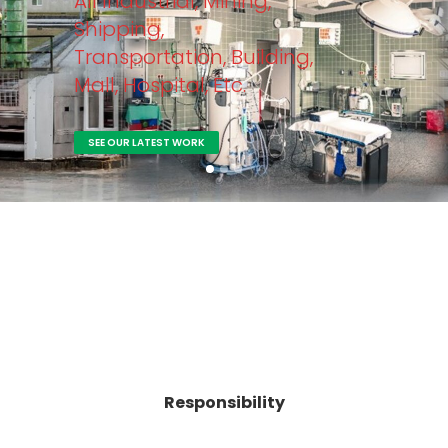
All Industrial, Mining,
Shipping,
Transportation, Building,
Mall, Hospital, Etc.
SEE OUR LATEST WORK
Responsibility