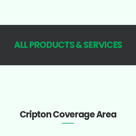
ALL PRODUCTS & SERVICES
Cripton Coverage Area