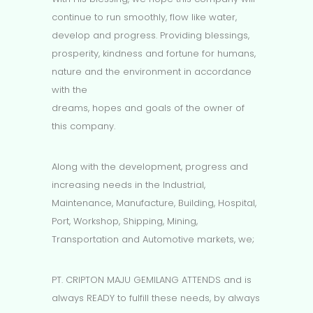
continue to run smoothly, flow like water,
develop and progress. Providing blessings,
prosperity, kindness and fortune for humans,
nature and the environment in accordance
with the
dreams, hopes and goals of the owner of
this company.
Along with the development, progress and
increasing needs in the Industrial,
Maintenance, Manufacture, Building, Hospital,
Port, Workshop, Shipping, Mining,
Transportation and Automotive markets, we;
PT. CRIPTON MAJU GEMILANG ATTENDS and is
always READY to fulfill these needs, by always