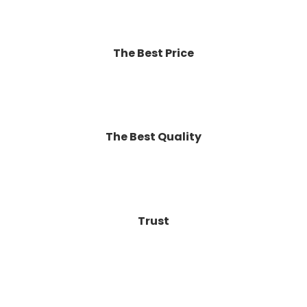
The Best Price
The Best Quality
Trust