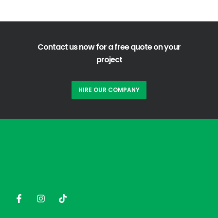
Contact us now for a free quote on your
project
HIRE OUR COMPANY