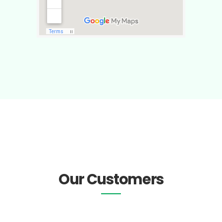
Our Customers