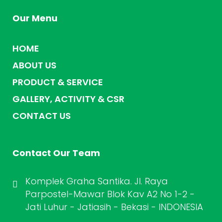
Our Menu
HOME
ABOUT US
PRODUCT & SERVICE
GALLERY, ACTIVITY & CSR
CONTACT US
Contact Our Team
Komplek Graha Santika. Jl. Raya
Parpostel-Mawar Blok Kav A2 No 1-2 -
Jati Luhur - Jatiasih - Bekasi - INDONESIA