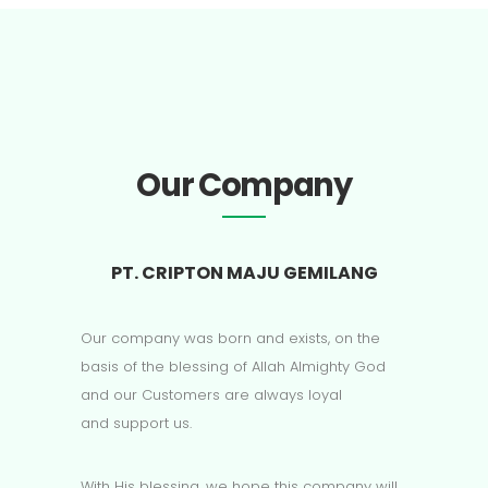
Our Company
PT. CRIPTON MAJU GEMILANG
Our company was born and exists, on the
basis of the blessing of Allah Almighty God
and our Customers are always loyal
and support us.
With His blessing, we hope this company will