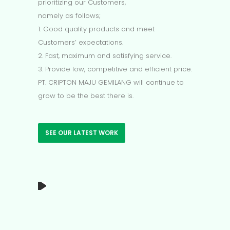
prioritizing our Customers,
namely as follows;
1. Good quality products and meet
Customers’ expectations.
2. Fast, maximum and satisfying service.
3. Provide low, competitive and efficient price.
PT. CRIPTON MAJU GEMILANG will continue to
grow to be the best there is.
SEE OUR LATEST WORK