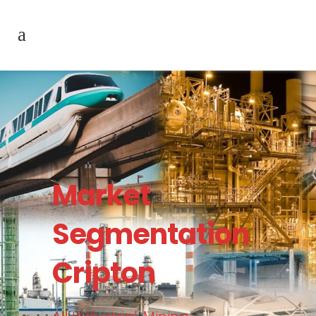
Market
Segmentation
Cripton