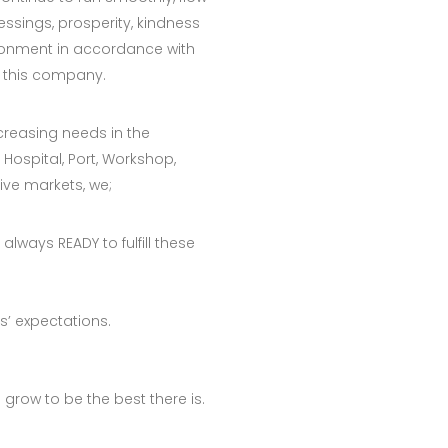
essings, prosperity, kindness
ronment in accordance with
 this company.
creasing needs in the
 Hospital, Port, Workshop,
ive markets, we;
always READY to fulfill these
’ expectations.
o grow to be the best there is.