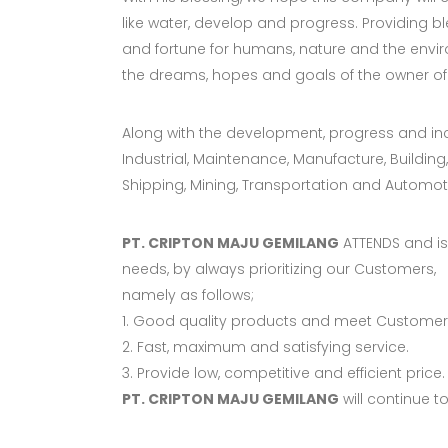
like water, develop and progress. Providing bl
and fortune for humans, nature and the envi
the dreams, hopes and goals of the owner of
Along with the development, progress and in
Industrial, Maintenance, Manufacture, Building,
Shipping, Mining, Transportation and Automot
PT. CRIPTON MAJU GEMILANG
ATTENDS and is 
needs, by always prioritizing our Customers,
namely as follows;
1. Good quality products and meet Customers
2. Fast, maximum and satisfying service.
3. Provide low, competitive and efficient price.
PT. CRIPTON MAJU GEMILANG
will continue t