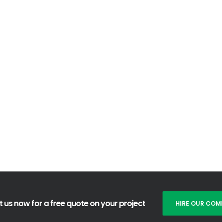
mer problems and needs.
ts, standards and meet customer expectations; we will continu
lopment / innovation, in line with the development of needs, 
ive good suggestions from customers relating to service, products
r suggestions are very valuable for our development.
 us now for a free quote on your project
HIRE OUR COM