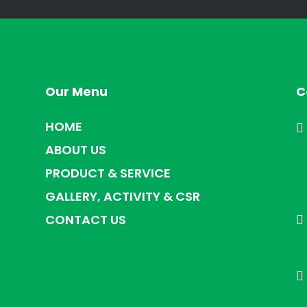
Our Menu
C
HOME
ABOUT US
PRODUCT & SERVICE
GALLERY, ACTIVITY & CSR
CONTACT US