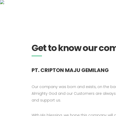
0815 1188 0181
HO
Get to know our c
PT. CRIPTON MAJU GEMILANG
Our company was born and exists, on the basi
Almighty God and our Customers are always 
and support us.
With His blessing, we hope this company will 