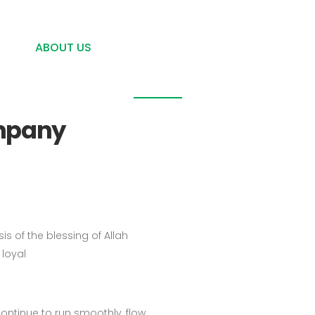
021-2925 8299
Komplek Graha Santika. Jl. Raya Parpostel-Mawar Blo
About us
ME
ABOUT US
PRODUCT & SERVICE
GALLERY, A
ompany
s of the blessing of Allah
loyal
continue to run smoothly, flow