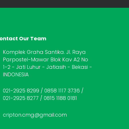
ontact Our Team
Komplek Graha Santika. Jl. Raya
Parpostel-Mawar Blok Kav A2 No
1-2 - Jati Luhur - Jatiasih - Bekasi -
INDONESIA
021-2925 8299 / 0858 1117 3736 /
021-2925 8277 / 0815 1188 0181
cripton.cmg@gmail.com