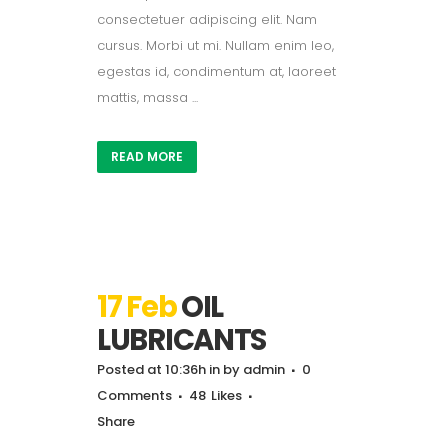
consectetuer adipiscing elit. Nam
cursus. Morbi ut mi. Nullam enim leo,
egestas id, condimentum at, laoreet
mattis, massa ...
READ MORE
17 Feb
OIL
LUBRICANTS
Posted at 10:36h
in
by
admin
0
Comments
48
Likes
Share