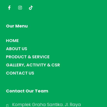
Our Menu
HOME
ABOUT US
PRODUCT & SERVICE
GALLERY, ACTIVITY & CSR
CONTACT US
Contact Our Team
Komplek Graha Santika. Jl. Raya