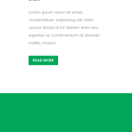
Lorem ipsum dolor sit amet,
consectetuer adipiscing elit. Nam
cursus. Morbi ut mi. Nullam enim leo,
egestas id, condimentum at, laoreet
mattis, massa ...
READ MORE