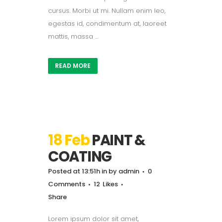
cursus. Morbi ut mi. Nullam enim leo,
egestas id, condimentum at, laoreet
mattis, massa ...
READ MORE
18 Feb
PAINT &
COATING
Posted at 13:51h
in
by
admin
0
Comments
12
Likes
Share
Lorem ipsum dolor sit amet,