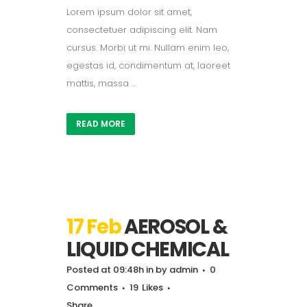
Lorem ipsum dolor sit amet,
consectetuer adipiscing elit. Nam
cursus. Morbi ut mi. Nullam enim leo,
egestas id, condimentum at, laoreet
mattis, massa ...
READ MORE
17 Feb
AEROSOL &
LIQUID CHEMICAL
Posted at 09:48h
in
by
admin
0
Comments
19
Likes
Share