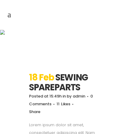
Archive
18 Feb
SEWING
SPAREPARTS
Posted at 15:49h
in
by
admin
0
Comments
11
Likes
Share
Lorem ipsum dolor sit amet,
consectetuer adipiscing elit. Nam