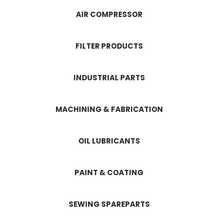
AIR COMPRESSOR
FILTER PRODUCTS
INDUSTRIAL PARTS
MACHINING & FABRICATION
OIL LUBRICANTS
PAINT & COATING
SEWING SPAREPARTS