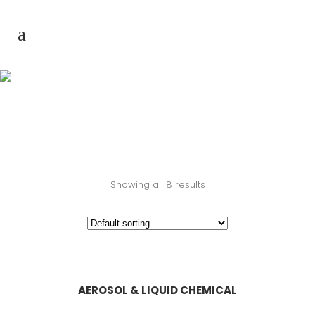
Product & Service
Showing all 8 results
AEROSOL & LIQUID CHEMICAL