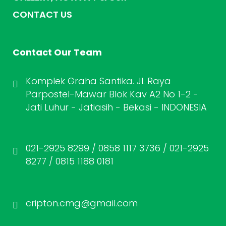
CONTACT US
Contact Our Team
Komplek Graha Santika. Jl. Raya
Parpostel-Mawar Blok Kav A2 No 1-2 -
Jati Luhur - Jatiasih - Bekasi - INDONESIA
021-2925 8299 / 0858 1117 3736 / 021-2925
8277 / 0815 1188 0181
cripton.cmg@gmail.com