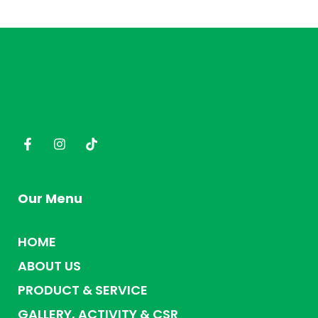
Our Menu
HOME
ABOUT US
PRODUCT & SERVICE
GALLERY, ACTIVITY & CSR