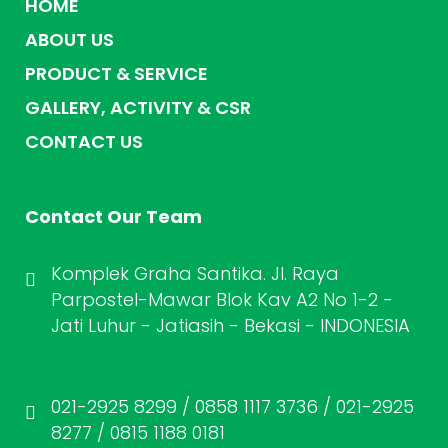
HOME
ABOUT US
PRODUCT & SERVICE
GALLERY, ACTIVITY & CSR
CONTACT US
Contact Our Team
Komplek Graha Santika. Jl. Raya
Parpostel-Mawar Blok Kav A2 No 1-2 -
Jati Luhur - Jatiasih - Bekasi - INDONESIA
021-2925 8299 / 0858 1117 3736 / 021-2925
8277 / 0815 1188 0181