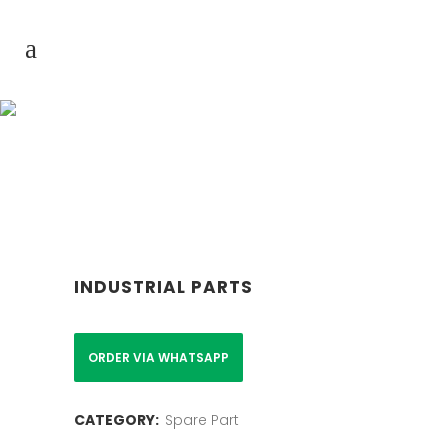
Product & Service
INDUSTRIAL PARTS
ORDER VIA WHATSAPP
CATEGORY:
Spare Part