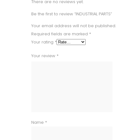
There are no reviews yet.
Be the first to review “INDUSTRIAL PARTS”
Your email address will not be published.
Required fields are marked
*
Your rating
*
Your review
*
Name
*