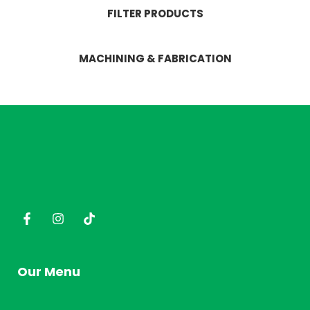
FILTER PRODUCTS
MACHINING & FABRICATION
Our Menu