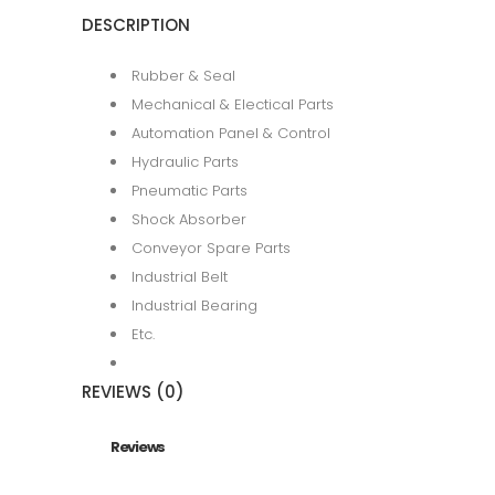
DESCRIPTION
Rubber & Seal
Mechanical & Electical Parts
Automation Panel & Control
Hydraulic Parts
Pneumatic Parts
Shock Absorber
Conveyor Spare Parts
Industrial Belt
Industrial Bearing
Etc.
REVIEWS (0)
Reviews