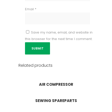
Email
*
Save my name, email, and website in
this browser for the next time I comment.
Related products
AIR COMPRESSOR
SEWING SPAREPARTS