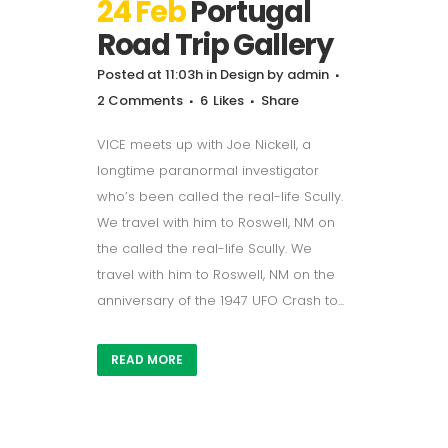
24 Feb
Portugal
Road Trip Gallery
Posted at 11:03h
in
Design
by
admin
2 Comments
6
Likes
Share
VICE meets up with Joe Nickell, a
longtime paranormal investigator
who’s been called the real-life Scully.
We travel with him to Roswell, NM on
the called the real-life Scully. We
travel with him to Roswell, NM on the
anniversary of the 1947 UFO Crash to...
READ MORE