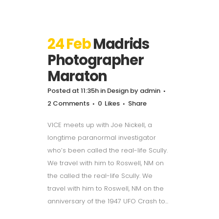
24 Feb
Madrids
Photographer
Maraton
Posted at 11:35h
in
Design
by
admin
2 Comments
0
Likes
Share
VICE meets up with Joe Nickell, a
longtime paranormal investigator
who’s been called the real-life Scully.
We travel with him to Roswell, NM on
the called the real-life Scully. We
travel with him to Roswell, NM on the
anniversary of the 1947 UFO Crash to...