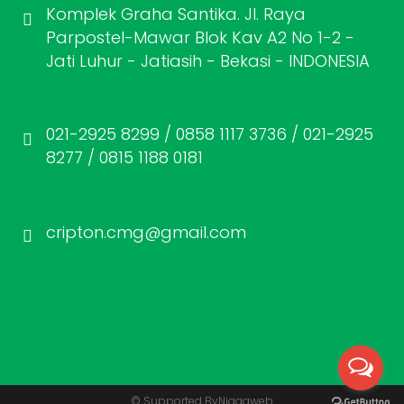
Komplek Graha Santika. Jl. Raya
Parpostel-Mawar Blok Kav A2 No 1-2 -
Jati Luhur - Jatiasih - Bekasi - INDONESIA
021-2925 8299 / 0858 1117 3736 / 021-2925
8277 / 0815 1188 0181
cripton.cmg@gmail.com
© Supported By
Niagaweb