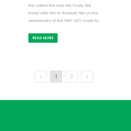
the called the real-life Scully. We
travel with him to Roswell, NM on the
anniversary of the 1947 UFO Crash to...
READ MORE
1
2