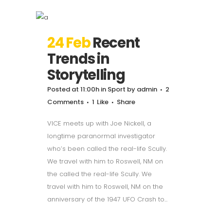
24 Feb
Recent
Trends in
Storytelling
Posted at 11:00h
in
Sport
by
admin
2
Comments
1
Like
Share
VICE meets up with Joe Nickell, a
longtime paranormal investigator
who’s been called the real-life Scully.
We travel with him to Roswell, NM on
the called the real-life Scully. We
travel with him to Roswell, NM on the
anniversary of the 1947 UFO Crash to...