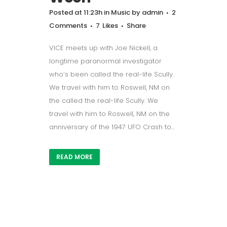
Posted at 11:23h
in
Music
by
admin
2
Comments
7
Likes
Share
VICE meets up with Joe Nickell, a
longtime paranormal investigator
who’s been called the real-life Scully.
We travel with him to Roswell, NM on
the called the real-life Scully. We
travel with him to Roswell, NM on the
anniversary of the 1947 UFO Crash to...
READ MORE