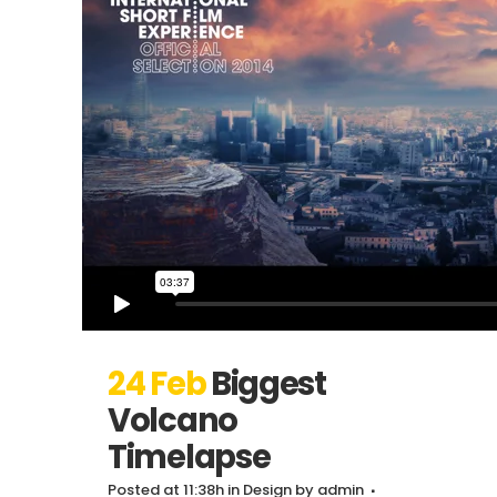
24 Feb
Biggest
Volcano
Timelapse
Posted at 11:38h
in
Design
by
admin