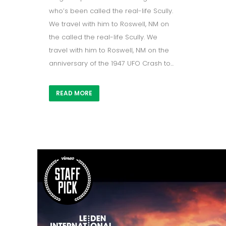
who’s been called the real-life Scully.
We travel with him to Roswell, NM on
the called the real-life Scully. We
travel with him to Roswell, NM on the
anniversary of the 1947 UFO Crash to...
READ MORE