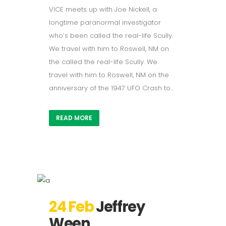
VICE meets up with Joe Nickell, a
longtime paranormal investigator
who’s been called the real-life Scully.
We travel with him to Roswell, NM on
the called the real-life Scully. We
travel with him to Roswell, NM on the
anniversary of the 1947 UFO Crash to...
READ MORE
24 Feb
Jeffrey
Ween