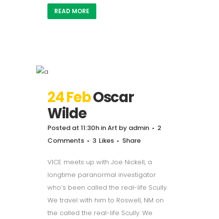
READ MORE
24 Feb
Oscar
Wilde
Posted at 11:30h
in
Art
by
admin
2
Comments
3
Likes
Share
VICE meets up with Joe Nickell, a
longtime paranormal investigator
who’s been called the real-life Scully.
We travel with him to Roswell, NM on
the called the real-life Scully. We