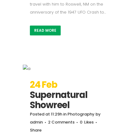
travel with him to Roswell, NM on the
anniversary of the 1947 UFO Crash to...
READ MORE
24 Feb
Supernatural
Showreel
Posted at 11:29h
in
Photography
by
admin
2 Comments
0
Likes
Share