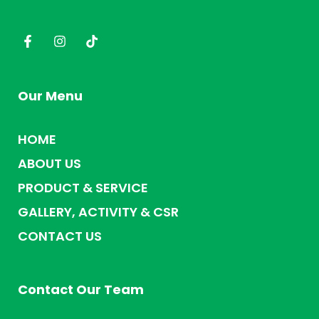
Our Menu
HOME
ABOUT US
PRODUCT & SERVICE
GALLERY, ACTIVITY & CSR
CONTACT US
Contact Our Team