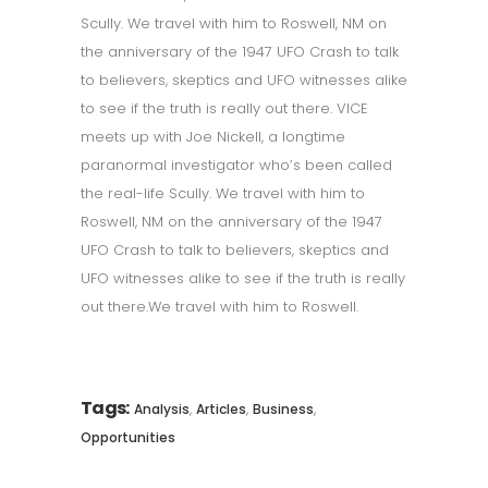
Scully. We travel with him to Roswell, NM on
the anniversary of the 1947 UFO Crash to talk
to believers, skeptics and UFO witnesses alike
to see if the truth is really out there. VICE
meets up with Joe Nickell, a longtime
paranormal investigator who’s been called
the real-life Scully. We travel with him to
Roswell, NM on the anniversary of the 1947
UFO Crash to talk to believers, skeptics and
UFO witnesses alike to see if the truth is really
out there.We travel with him to Roswell.
Tags:
,
,
,
Analysis
Articles
Business
Opportunities