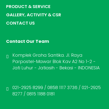
PRODUCT & SERVICE
GALLERY, ACTIVITY & CSR
CONTACT US
Contact Our Team
Komplek Graha Santika. Jl. Raya
Parpostel-Mawar Blok Kav A2 No 1-2 -
Jati Luhur - Jatiasih - Bekasi - INDONESIA
021-2925 8299 / 0858 1117 3736 / 021-2925
8277 / 0815 1188 0181