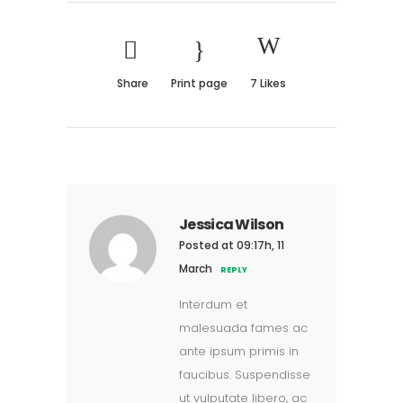
Share
Print page
7
Likes
Jessica Wilson
Posted at 09:17h, 11
March
REPLY
Interdum et
malesuada fames ac
ante ipsum primis in
faucibus. Suspendisse
ut vulputate libero, ac