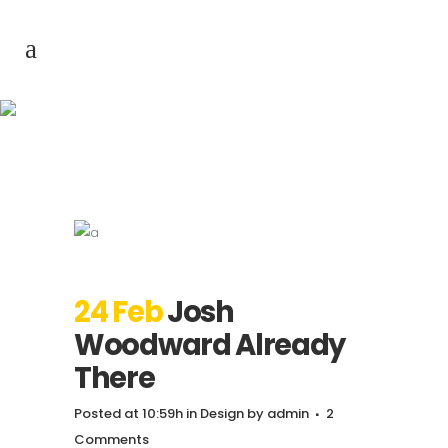
Josh Woodward
Already There
24 Feb
Josh
Woodward Already
There
Posted at 10:59h
in
Design
by
admin
2
Comments