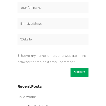
Save my name, email, and website in this
browser for the next time I comment.
Recent Posts
Hello world!