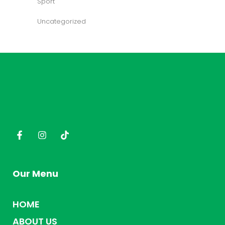
Sport
Uncategorized
Our Menu
HOME
ABOUT US