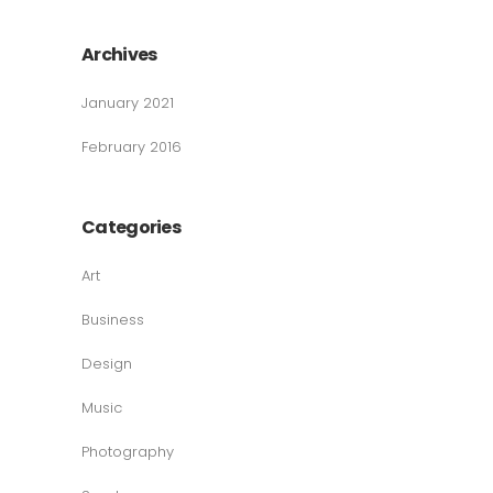
Archives
January 2021
February 2016
Categories
Art
Business
Design
Music
Photography