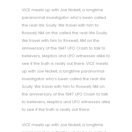
VICE meets up with Joe Nickell, a longtime
paranormal investigator who’s been called
the real-life Scully. We travel with him to
Roswell, NM on the called the real-life Scully.
We travel with him to Roswell, NM on the
anniversary of the 1947 UFO Crash to talk to
believers, skeptics and UFO witnesses alike to
see if the truth is really out there. VICE meets
up with Joe Nickell, a longtime paranormal
investigator who’s been called the real-life
Scully. We travel with him to Roswell, NM on
the anniversary of the 1947 UFO Crash to talk
to believers, skeptics and UFO witnesses alike
to see if the truth is really out there.
VICE meets up with Joe Nickell, a longtime