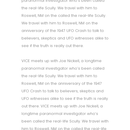
paranormal investigator who’s been called
the real-life Scully. We travel with him to
Roswell, NM on the called the real-life Scully.
We travel with him to Roswell, NM on the
anniversary of the 1947 UFO Crash to talk to
believers, skeptics and UFO witnesses alike to
see if the truth is really out there.
VICE meets up with Joe Nickell, a longtime
paranormal investigator who’s been called
the real-life Scully. We travel with him to
Roswell, NM on the anniversary of the 1947
UFO Crash to talk to believers, skeptics and
UFO witnesses alike to see if the truth is really
out there. VICE meets up with Joe Nickell, a
longtime paranormal investigator who’s
been called the real-life Scully. We travel with
him to Roswell, NM on the called the real-life