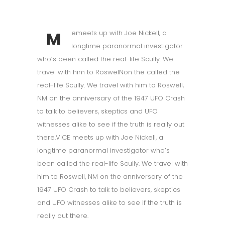
M
emeets up with Joe Nickell, a
longtime paranormal investigator
who’s been called the real-life Scully. We
travel with him to RoswelNon the called the
real-life Scully. We travel with him to Roswell,
NM on the anniversary of the 1947 UFO Crash
to talk to believers, skeptics and UFO
witnesses alike to see if the truth is really out
there.VICE meets up with Joe Nickell, a
longtime paranormal investigator who’s
been called the real-life Scully. We travel with
him to Roswell, NM on the anniversary of the
1947 UFO Crash to talk to believers, skeptics
and UFO witnesses alike to see if the truth is
really out there.