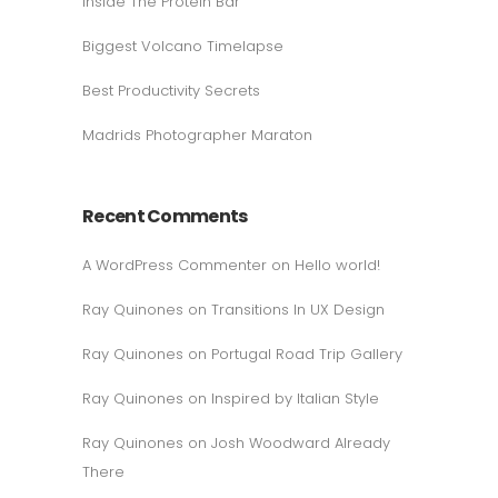
Inside The Protein Bar
Biggest Volcano Timelapse
Best Productivity Secrets
Madrids Photographer Maraton
Recent Comments
A WordPress Commenter
on
Hello world!
Ray Quinones
on
Transitions In UX Design
Ray Quinones
on
Portugal Road Trip Gallery
Ray Quinones
on
Inspired by Italian Style
Ray Quinones
on
Josh Woodward Already
There