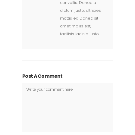
convallis. Donec a
dictum justo, ultricies
mattis ex. Donec sit
amet mollis est,
facilisis lacinia justo.
Post A Comment