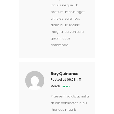
iaculis neque. Ut
pretium, metus eget
ultricies euismod,
diam nulla lacinia
magna, eu vehicula
quam lacus
commodo.
Ray Quinones
Posted at 09:29h, 11
March
REPLY
Praesent volutpat nulla
at elit consectetur, eu
rhoncus mauris