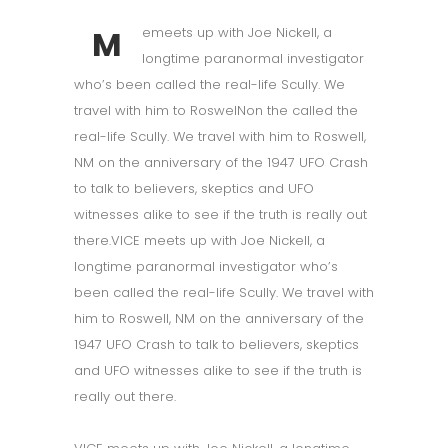
M
emeets up with Joe Nickell, a
longtime paranormal investigator
who’s been called the real-life Scully. We
travel with him to RoswelNon the called the
real-life Scully. We travel with him to Roswell,
NM on the anniversary of the 1947 UFO Crash
to talk to believers, skeptics and UFO
witnesses alike to see if the truth is really out
there.VICE meets up with Joe Nickell, a
longtime paranormal investigator who’s
been called the real-life Scully. We travel with
him to Roswell, NM on the anniversary of the
1947 UFO Crash to talk to believers, skeptics
and UFO witnesses alike to see if the truth is
really out there.