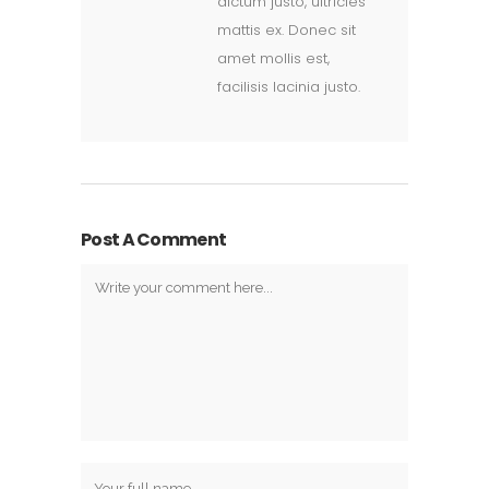
dictum justo, ultricies
mattis ex. Donec sit
amet mollis est,
facilisis lacinia justo.
Post A Comment