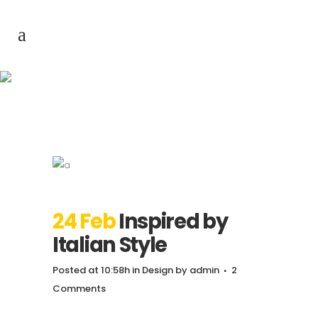
Inspired by Italian
Style
24 Feb
Inspired by
Italian Style
Posted at 10:58h
in
Design
by
admin
2
Comments