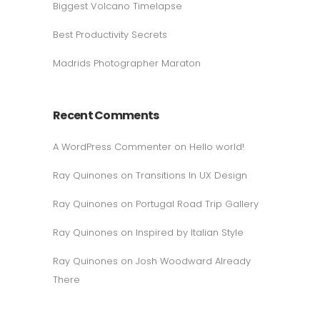
Biggest Volcano Timelapse
Best Productivity Secrets
Madrids Photographer Maraton
Recent Comments
A WordPress Commenter
on
Hello world!
Ray Quinones
on
Transitions In UX Design
Ray Quinones
on
Portugal Road Trip Gallery
Ray Quinones
on
Inspired by Italian Style
Ray Quinones
on
Josh Woodward Already
There