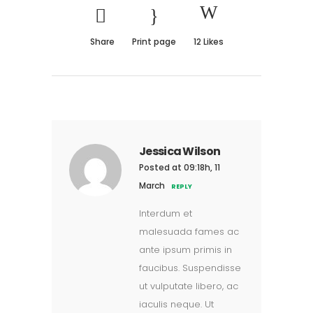
Share
Print page
12
Likes
Jessica Wilson
Posted at 09:18h, 11
March
REPLY
Interdum et
malesuada fames ac
ante ipsum primis in
faucibus. Suspendisse
ut vulputate libero, ac
iaculis neque. Ut