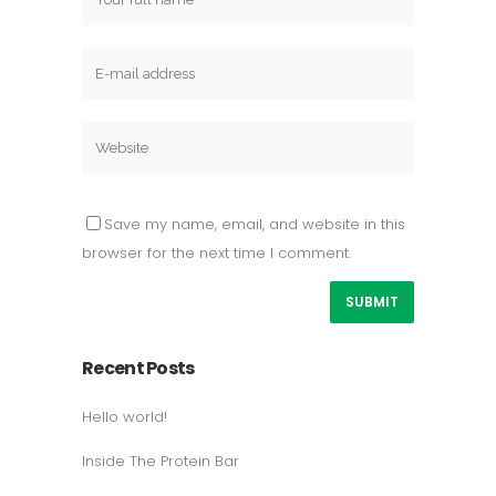
Save my name, email, and website in this
browser for the next time I comment.
Recent Posts
Hello world!
Inside The Protein Bar