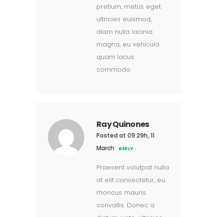
pretium, metus eget
ultricies euismod,
diam nulla lacinia
magna, eu vehicula
quam lacus
commodo.
Ray Quinones
Posted at 09:29h, 11
March
REPLY
Praesent volutpat nulla
at elit consectetur, eu
rhoncus mauris
convallis. Donec a