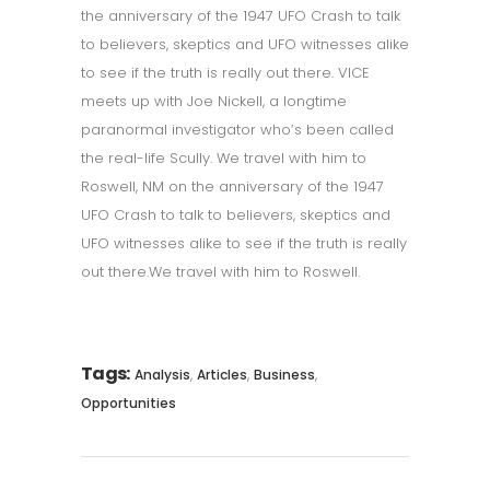
the anniversary of the 1947 UFO Crash to talk
to believers, skeptics and UFO witnesses alike
to see if the truth is really out there. VICE
meets up with Joe Nickell, a longtime
paranormal investigator who’s been called
the real-life Scully. We travel with him to
Roswell, NM on the anniversary of the 1947
UFO Crash to talk to believers, skeptics and
UFO witnesses alike to see if the truth is really
out there.We travel with him to Roswell.
Tags:
,
,
,
Analysis
Articles
Business
Opportunities