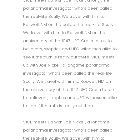
VICE meets up with Joe Nickell, a longtime
paranormal investigator who’s been called
the real-life Scully. We travel with him to
Roswell, NM on the called the real-life Scully.
We travel with him to Roswell, NM on the
anniversary of the 1947 UFO Crash to talk to
believers, skeptics and UFO witnesses alike to
see if the truth is really out there. VICE meets
up with Joe Nickell, a longtime paranormal
investigator who’s been called the real-life
Scully. We travel with him to Roswell, NM on
the anniversary of the 1947 UFO Crash to talk
to believers, skeptics and UFO witnesses alike
to see if the truth is really out there.
VICE meets up with Joe Nickell, a longtime
paranormal investigator who’s been called
the real-life Scully. We travel with him to