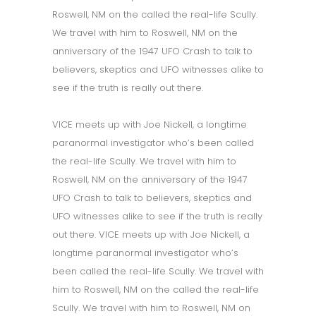
Roswell, NM on the called the real-life Scully.
We travel with him to Roswell, NM on the
anniversary of the 1947 UFO Crash to talk to
believers, skeptics and UFO witnesses alike to
see if the truth is really out there.
VICE meets up with Joe Nickell, a longtime
paranormal investigator who’s been called
the real-life Scully. We travel with him to
Roswell, NM on the anniversary of the 1947
UFO Crash to talk to believers, skeptics and
UFO witnesses alike to see if the truth is really
out there. VICE meets up with Joe Nickell, a
longtime paranormal investigator who’s
been called the real-life Scully. We travel with
him to Roswell, NM on the called the real-life
Scully. We travel with him to Roswell, NM on