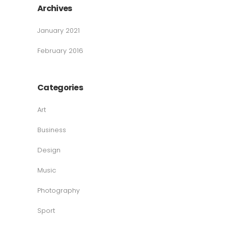
Archives
January 2021
February 2016
Categories
Art
Business
Design
Music
Photography
Sport