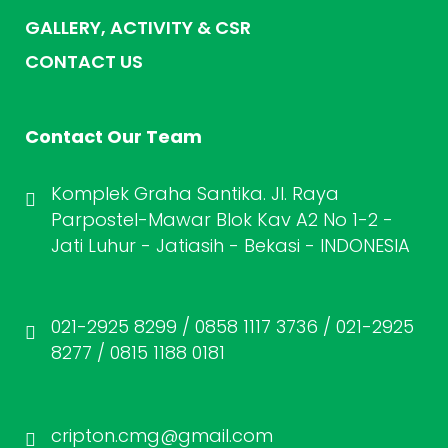
GALLERY, ACTIVITY & CSR
CONTACT US
Contact Our Team
Komplek Graha Santika. Jl. Raya
Parpostel-Mawar Blok Kav A2 No 1-2 -
Jati Luhur - Jatiasih - Bekasi - INDONESIA
021-2925 8299 / 0858 1117 3736 / 021-2925
8277 / 0815 1188 0181
cripton.cmg@gmail.com