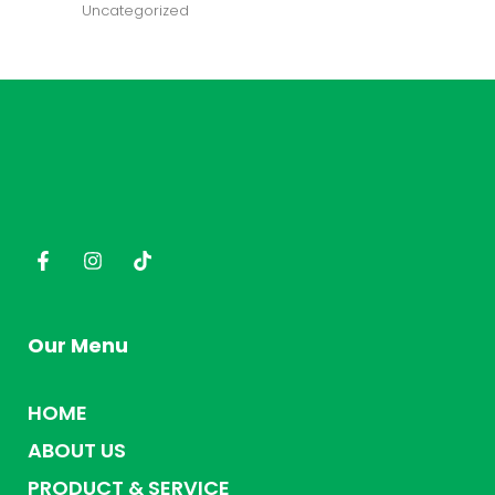
Uncategorized
Our Menu
HOME
ABOUT US
PRODUCT & SERVICE